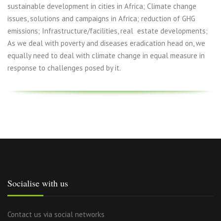
sustainable development in cities in Africa; Climate change
issues, solutions and campaigns in Africa; reduction of GHG
emissions; Infrastructure/facilities, real estate developments;
As we deal with poverty and diseases eradication head on, we
equally need to deal with climate change in equal measure in
response to challenges posed by it.
Socialise with us
Contact us via social networks