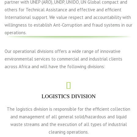
partner with UNEP (ARO), UNDP, UNIDO, UN Global compact and
others for Technical Assistance and effective and efficient
International support. We value respect and accountability with
willingness to establish Ant-Corruption and fraud systems in our
operations.
Our operational divisions offers a wide range of innovative
environmental services to commercial and industrial clients
across Africa and will have the following divisions:
LOGISTICS DIVISION
The logistics division is responsible for the efficient collection
and management of all general solid/hazardous and liquid
waste streams and the execution of all types of industrial
cleaning operations.