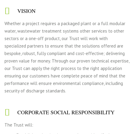
VISION
Whether a project requires a packaged plant or a full modular
water, wastewater treatment systems other services to other
sectors or a one-off product, our Trust will work with
specialized partners to ensure that the solutions offered are
bespoke, robust, fully compliant and cost-effective; delivering
proven value for money. Through our proven technical expertise,
our Trust can apply the right process to the right application
ensuring our customers have complete peace of mind that the
performance will ensure environmental compliance, including
security of discharge standards.
CORPORATE SOCIAL RESPONSIBILITY
The Trust will: