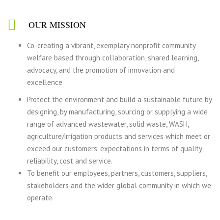
OUR MISSION
Co-creating a vibrant, exemplary nonprofit community
welfare based through collaboration, shared learning,
advocacy, and the promotion of innovation and
excellence.
Protect the environment and build a sustainable future by
designing, by manufacturing, sourcing or supplying a wide
range of advanced wastewater, solid waste, WASH,
agriculture/irrigation products and services which meet or
exceed our customers’ expectations in terms of quality,
reliability, cost and service.
To benefit our employees, partners, customers, suppliers,
stakeholders and the wider global community in which we
operate.