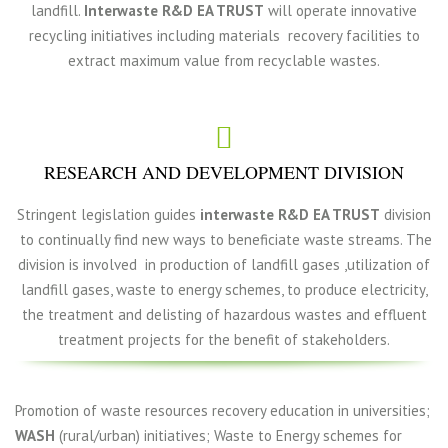
landfill.
Interwaste R&D EA TRUST
will operate innovative
recycling initiatives including materials recovery facilities to
extract maximum value from recyclable wastes.
RESEARCH AND DEVELOPMENT DIVISION
Stringent legislation guides
interwaste R&D EA TRUST
division
to continually find new ways to beneficiate waste streams. The
division is involved in production of landfill gases ,utilization of
landfill gases, waste to energy schemes, to produce electricity,
the treatment and delisting of hazardous wastes and effluent
treatment projects for the benefit of stakeholders.
Promotion of waste resources recovery education in universities;
WASH
(rural/urban) initiatives; Waste to Energy schemes for