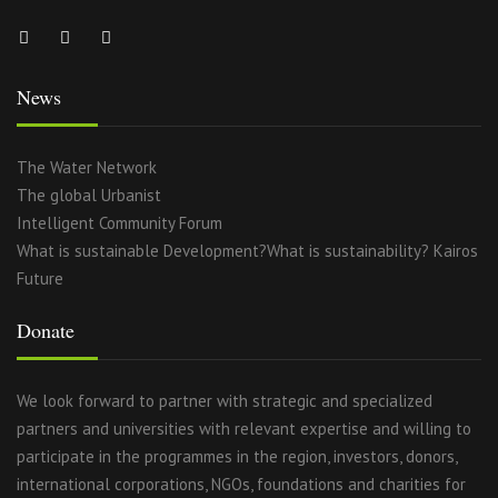
News
The Water Network
The global Urbanist
Intelligent Community Forum
What is sustainable Development?What is sustainability? Kairos
Future
Donate
We look forward to partner with strategic and specialized
partners and universities with relevant expertise and willing to
participate in the programmes in the region, investors, donors,
international corporations, NGOs, foundations and charities for