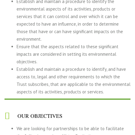
Establish and maintain a procedure to identify the
environmental aspects of its activities, products or
services that it can control and over which it can be
expected to have an influence, in order to determine
those that have or can have significant impacts on the
environment.
Ensure that the aspects related to these significant
impacts are considered in setting its environmental
objectives.
Establish and maintain a procedure to identify, and have
access to, legal and other requirements to which the
Trust subscribes, that are applicable to the environmental
aspects of its activities, products or services.
OUR OBJECTIVES
We are looking for partnerships to be able to facilitate