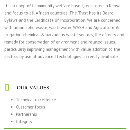
It is a nonprofit community welfare based, registered in Kenya
and focus to all African countries. The Trust has its Board,
Bylaws and the Certificate of Incorporation. We are concerned
with urban solid waste, wastewater, WASH and Agriculture &
Irrigation, chemical & harzadous waste sectors, the effects and
remedy for conservation of environment and related issues,
particularly improving management with value addition to the
sectors by use of advanced technologies currently available.
OUR VALUES
Technical excellence
Customer focus
Partnership
Integrity