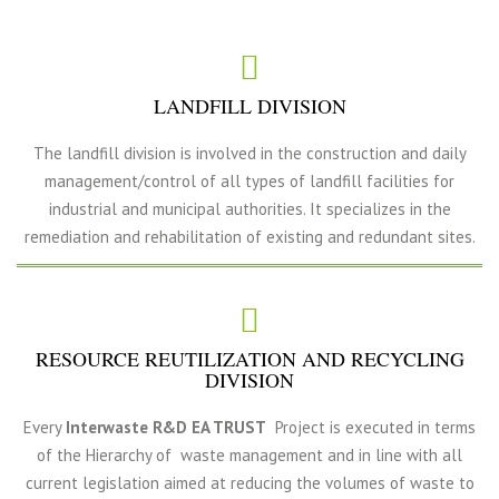
LANDFILL DIVISION
The landfill division is involved in the construction and daily
management/control of all types of landfill facilities for
industrial and municipal authorities. It specializes in the
remediation and rehabilitation of existing and redundant sites.
RESOURCE REUTILIZATION AND RECYCLING
DIVISION
Every
Interwaste R&D EA TRUST
Project is executed in terms
of the Hierarchy of waste management and in line with all
current legislation aimed at reducing the volumes of waste to