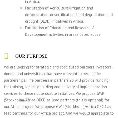
in Africa.
Facilitation of Agriculture/Irrigation and
deforestation, desertification, land degradation and
drought (DLDD) initiatives in Africa.
Facilitation of Education and Research &
Development activities in areas listed above.
OUR PURPOSE
We are looking for strategic and specialized partners, investors,
donors and universities (that have relevant expertise) for
partnerships. The partners in partnership will provide funding
for training, capacity building and delivery of implementation
services to these noble doable initiatives. We propose GWP
(Stockholm)/Africa OECD as lead partners (this is optional) for
our Africa project. We propose GWP (Stockholm)/Africa OECD as
lead partners for our Africa project. And we would appreciate to