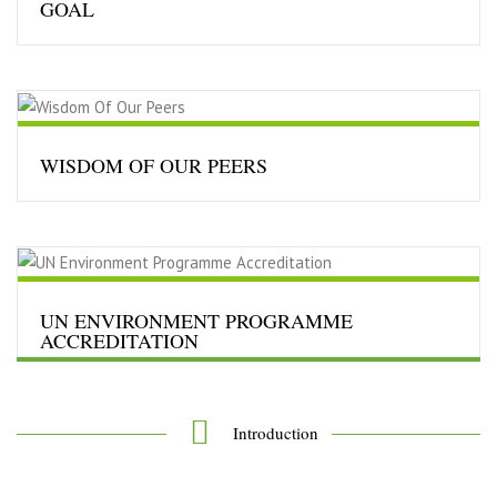
GOAL
INTERWASTE R&D EA TRUST
will undertake activities
under umbrella of Urban Environmental Engineering &
Management Applications……..
Read More…
WISDOM OF OUR PEERS
“Sustainable Development seeks to meet the needs and
aspirations of the present without compromising the
ability to meet those of the future”
Read More…
UN ENVIRONMENT PROGRAMME
ACCREDITATION
“Sustainable Development seeks to meet the needs and
aspirations of the present without compromising the
ability to meet those of the future”
Read More…
Introduction