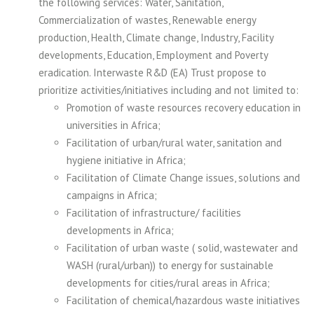
the following services: Water, Sanitation,
Commercialization of wastes, Renewable energy
production, Health, Climate change, Industry, Facility
developments, Education, Employment and Poverty
eradication. Interwaste R&D (EA) Trust propose to
prioritize activities/initiatives including and not limited to:
Promotion of waste resources recovery education in
universities in Africa;
Facilitation of urban/rural water, sanitation and
hygiene initiative in Africa;
Facilitation of Climate Change issues, solutions and
campaigns in Africa;
Facilitation of infrastructure/ facilities
developments in Africa;
Facilitation of urban waste ( solid, wastewater and
WASH (rural/urban)) to energy for sustainable
developments for cities/rural areas in Africa;
Facilitation of chemical/hazardous waste initiatives