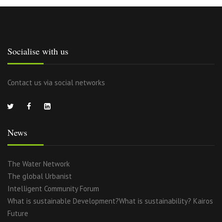
Socialise with us
Contact us via social networks
News
The Water Network
The global Urbanist
Intelligent Community Forum
What is sustainable Development?What is sustainability? Kairos
Future