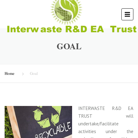
GOAL
Home
Goal
INTERWASTE R&D EA
TRUST will
undertake/facilitate
activities under the