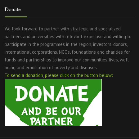
Donate
We look forward to partner with strategic and specialized
partners and universities with relevant expertise and willing to
participate in the programmes in the region, investors, donors,
international corporations, NGOs, foundations and charities for
funds and partnerships to improve our communities lives, well
being and eradication of poverty and diseases.
To send a donation, please click on the button below: