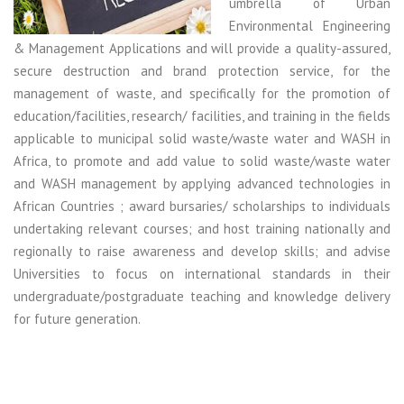
umbrella of Urban
Environmental Engineering
& Management Applications and will provide a quality-assured,
secure destruction and brand protection service, for the
management of waste, and specifically for the promotion of
education/facilities, research/ facilities, and training in the fields
applicable to municipal solid waste/waste water and WASH in
Africa, to promote and add value to solid waste/waste water
and WASH management by applying advanced technologies in
African Countries ; award bursaries/ scholarships to individuals
undertaking relevant courses; and host training nationally and
regionally to raise awareness and develop skills; and advise
Universities to focus on international standards in their
undergraduate/postgraduate teaching and knowledge delivery
for future generation.